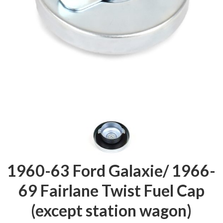
1960-63 Ford Galaxie/ 1966-
69 Fairlane Twist Fuel Cap
(except station wagon)