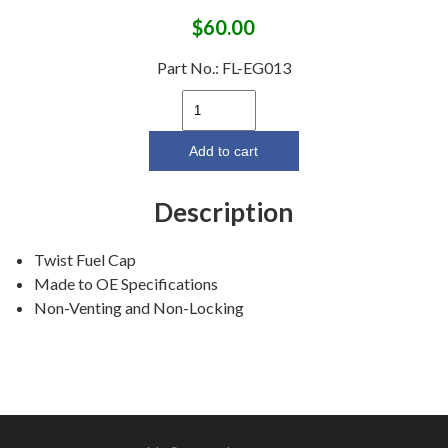
$
60.00
Part No.:
FL-EG013
1960-
63
Ford
Add to cart
Galaxie/
1966-
Description
69
Fairlane
Twist Fuel Cap
Twist
Made to OE Specifications
Fuel
Non-Venting and Non-Locking
Cap
(except
station
wagon)
quantity