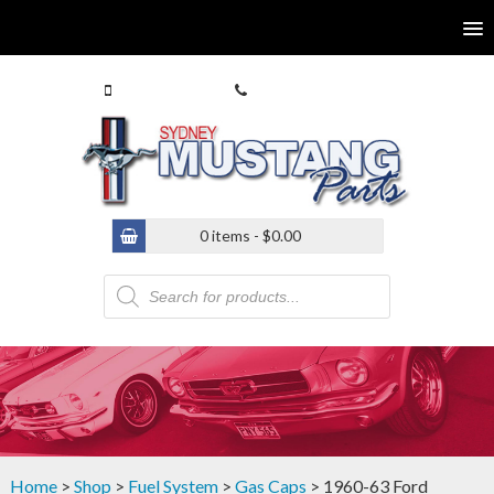
0413 770 586
(02) 9546 4646
0 items -
$
0.00
Products
search
Home
>
Shop
>
Fuel System
>
Gas Caps
> 1960-63 Ford