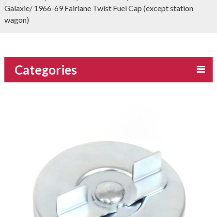
Galaxie/ 1966-69 Fairlane Twist Fuel Cap (except station
wagon)
Categories