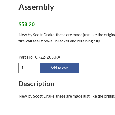
Assembly
$
58.20
New by Scott Drake, these are made just like the origina
firewall seal, firewall bracket and retaining clip.
Part No.:
C7ZZ-2853-A
67-
Add to cart
68
Front
Description
Parking
Brake
New by Scott Drake, these are made just like the original
Cable
Assembly
quantity