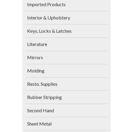
Imported Products
Interior & Upholstery
Keys, Locks & Latches
Literature
Mirrors
Molding
Resto. Supplies
Rubber Stripping
Second Hand
Sheet Metal