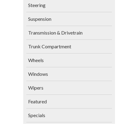
Steering
Suspension
Transmission & Drivetrain
Trunk Compartment
Wheels
Windows
Wipers
Featured
Specials