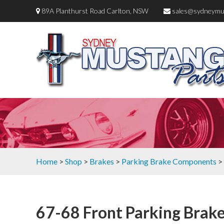
89A Planthurst Road Carlton, NSW
sales@sydneymu
Home
>
Shop
>
Brakes
>
Parking Brake Components
> 
67-68 Front Parking Brake