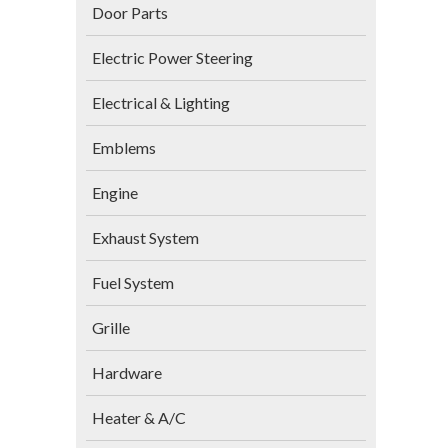
Door Parts
Electric Power Steering
Electrical & Lighting
Emblems
Engine
Exhaust System
Fuel System
Grille
Hardware
Heater & A/C