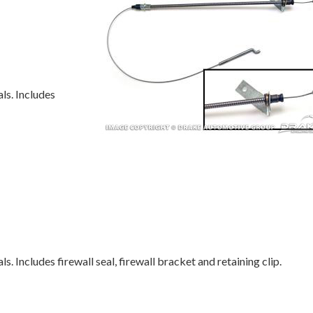
ls. Includes
s. Includes firewall seal, firewall bracket and retaining clip.