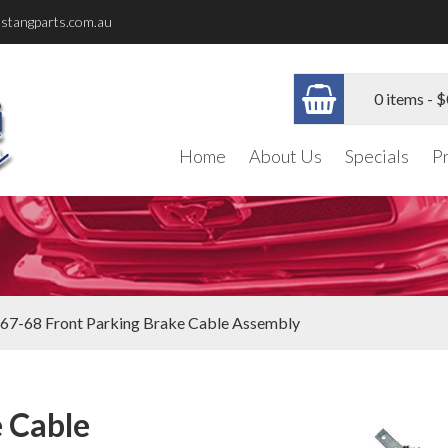
stangparts.com.au
0 items -
$
Home
About Us
Specials
P
67-68 Front Parking Brake Cable Assembly
 Cable