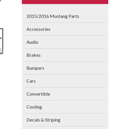
2015/2016 Mustang Parts
Accessories
Audio
Brakes
Bumpers
Cars
Convertible
Cooling
Decals & Striping