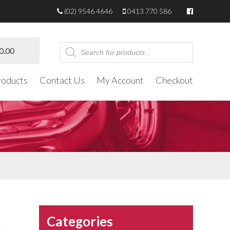
(02) 9546 4646
0413 770 586
Products
0.00
search
roducts
Contact Us
My Account
Checkout
Categories