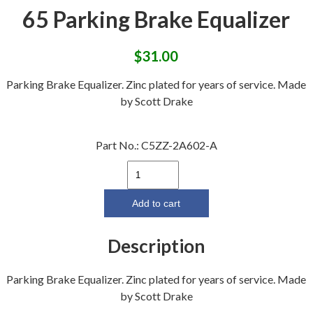
65 Parking Brake Equalizer
$
31.00
Parking Brake Equalizer. Zinc plated for years of service. Made
by Scott Drake
Part No.:
C5ZZ-2A602-A
65
Parking
Brake
Add to cart
Equalizer
quantity
Description
Parking Brake Equalizer. Zinc plated for years of service. Made
by Scott Drake