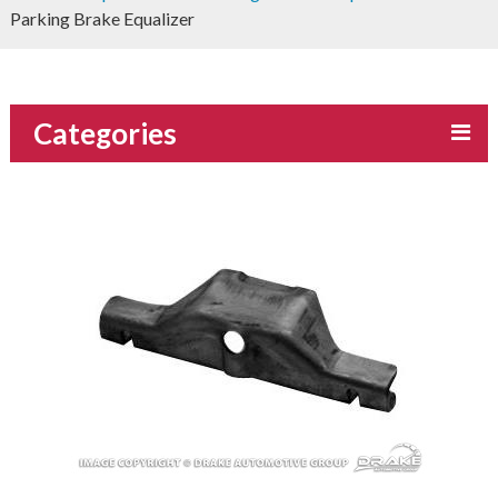
Parking Brake Equalizer
Categories