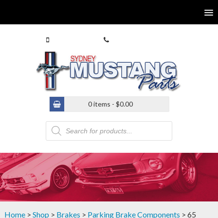
0413 770 586
(02) 9546 4646
0 items -
$
0.00
Products
search
Home
>
Shop
>
Brakes
>
Parking Brake Components
> 65