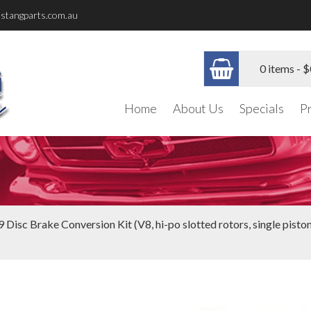
stangparts.com.au
0 items -
$
Home
About Us
Specials
P
 Disc Brake Conversion Kit (V8, hi-po slotted rotors, single piston c