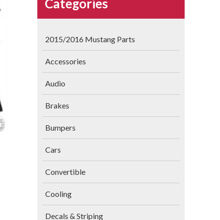
Categories
2015/2016 Mustang Parts
Accessories
Audio
Brakes
Bumpers
Cars
Convertible
Cooling
Decals & Striping