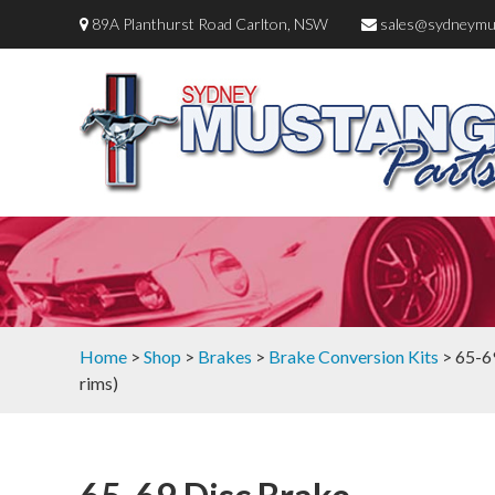
89A Planthurst Road Carlton, NSW
sales@sydneymu
Home
>
Shop
>
Brakes
>
Brake Conversion Kits
> 65-69
rims)