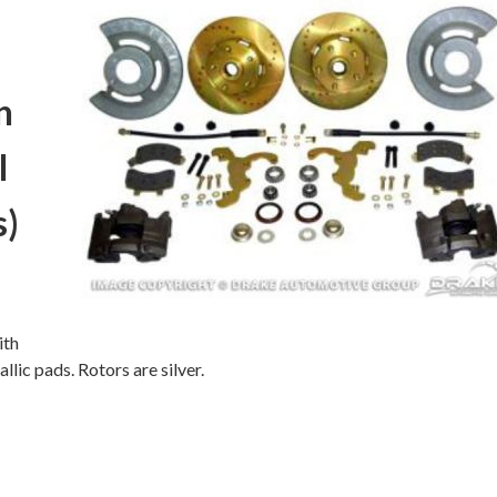
n
l
s)
ith
lic pads. Rotors are silver.