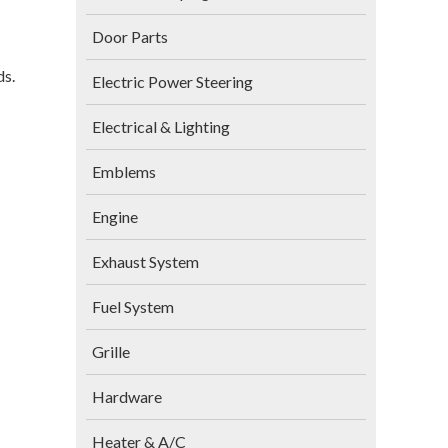
Door Parts
ds.
Electric Power Steering
Electrical & Lighting
Emblems
Engine
Exhaust System
Fuel System
Grille
Hardware
Heater & A/C