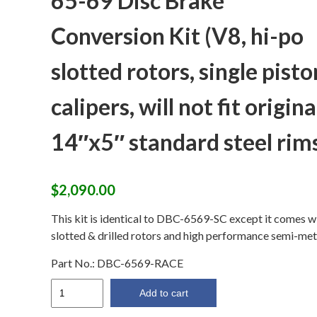
65-69 Disc Brake
Conversion Kit (V8, hi-po
slotted rotors, single pisto
calipers, will not fit origina
14″x5″ standard steel rim
$
2,090.00
This kit is identical to DBC-6569-SC except it comes w
slotted & drilled rotors and high performance semi-metal
Part No.:
DBC-6569-RACE
65-
Add to cart
69