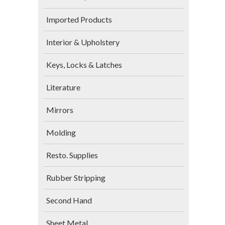
Imported Products
Interior & Upholstery
Keys, Locks & Latches
Literature
Mirrors
Molding
Resto. Supplies
Rubber Stripping
Second Hand
Sheet Metal