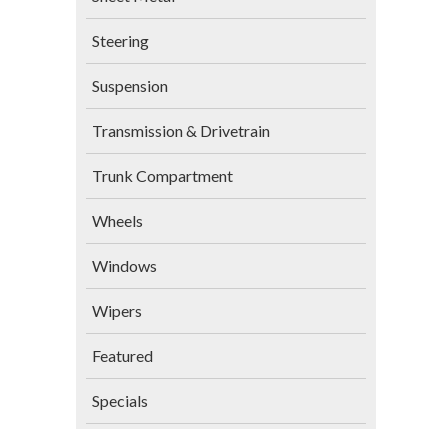
Steering
Suspension
Transmission & Drivetrain
Trunk Compartment
Wheels
Windows
Wipers
Featured
Specials