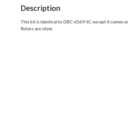
Disc
Description
Brake
Conversion
This kit is identical to DBC-6569-SC except it comes wi
Kit
Rotors are silver.
(V8,
hi-
po
slotted
rotors,
single
piston
calipers,
will
not
fit
original
14"x5"
standard
steel