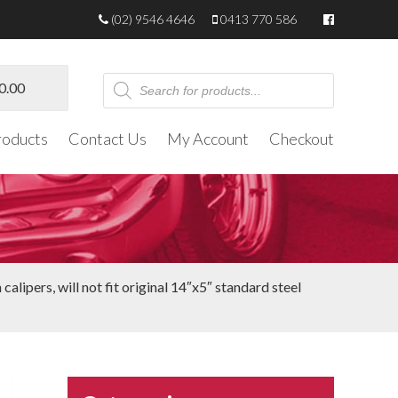
(02) 9546 4646
0413 770 586
Products
0.00
search
roducts
Contact Us
My Account
Checkout
alipers, will not fit original 14″x5″ standard steel