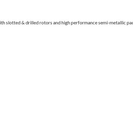
th slotted & drilled rotors and high performance semi-metallic pa