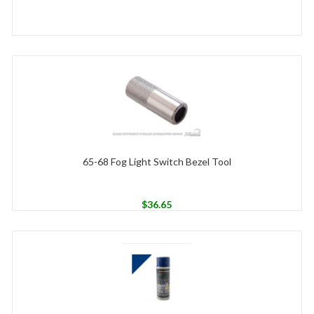
65-68 Fog Light Switch Bezel Tool
$
36.65