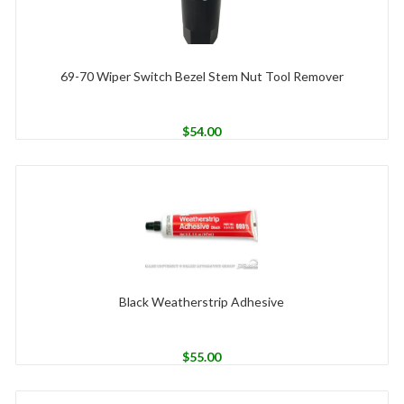
69-70 Wiper Switch Bezel Stem Nut Tool Remover
$
54.00
Black Weatherstrip Adhesive
$
55.00