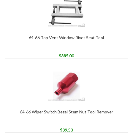
64-66 Top Vent Window Rivet Seat Tool
$
385.00
64-66 Wiper Switch Bezel Stem Nut Tool Remover
$
39.50