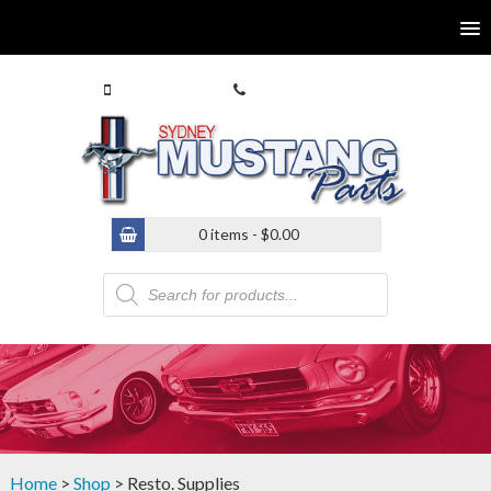
0413 770 586
(02) 9546 4646
0 items -
$
0.00
Products
search
Home
>
Shop
> Resto. Supplies