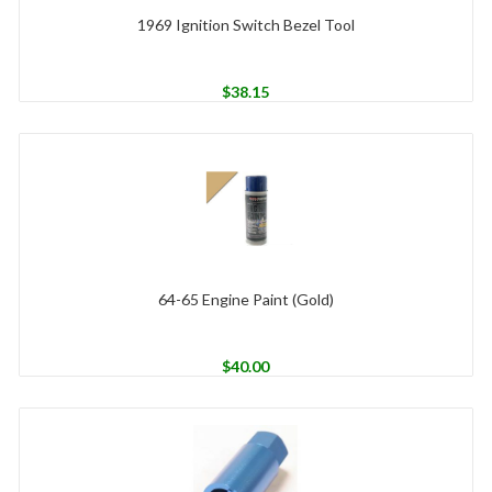
1969 Ignition Switch Bezel Tool
$
38.15
64-65 Engine Paint (Gold)
$
40.00