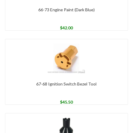
66-73 Engine Paint (Dark Blue)
$
42.00
67-68 Ignition Switch Bezel Tool
$
45.50