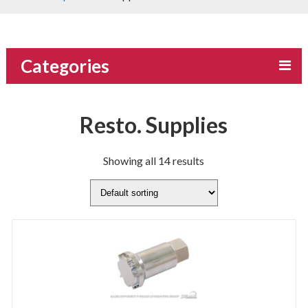
Categories
Resto. Supplies
Showing all 14 results