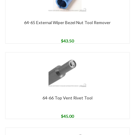
64-65 External Wiper Bezel Nut Tool Remover
$
43.50
64-66 Top Vent Rivet Tool
$
45.00