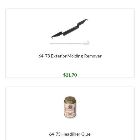
64-73 Exterior Molding Remover
$
21.70
64-73 Headliner Glue